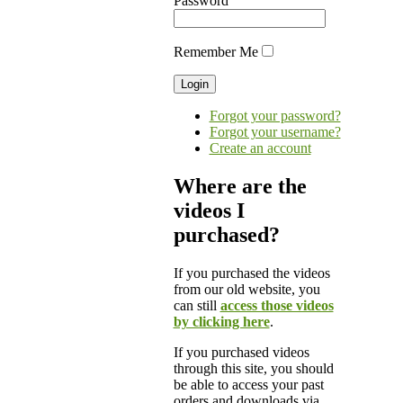
Password
Remember Me
Forgot your password?
Forgot your username?
Create an account
Where are the
videos I
purchased?
If you purchased the videos
from our old website, you
can still
access those videos
by clicking here
.
If you purchased videos
through this site, you should
be able to access your past
orders and downloads via