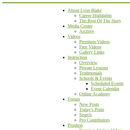
About Lynn Blake
Career Highlights
The Rest Of The Story
Media Center
Archive
Videos
Premium Videos
Free Videos
Gallery Links
Instruction
Overview
Private Lessons
Testimonials
Schools & Events
Scheduled Events
Event Calendar
Online Academy
Forum
New Posts
Today's Posts
Search
Pro Contributors
Proshop