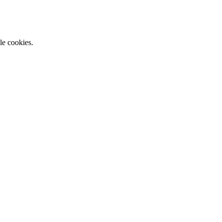
le cookies.