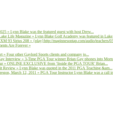
2025
»
Lynn Blake was the featured guest with host Drew...
Lake Life Magazine
»
Lynn Blake Golf Academy was featured in Lake L
 XM 93 Sirius 208
»
{play}http://maginnesontap.com/audio/teachers/03-
ents Are Forever
»
rt
»
Four other Gaylord Sports clients and company jo...
Gay Interview
»
3-Time PGA Tour winner Brian Gay phones into Morni
ur
»
ONLINE EXCLUSIVE from ‘Inside the PGA TOUR’ Brian...
it Review
»
Lynn Blake was quoted in the 2011 PGA Teaching &am...
regon, March 12, 2011
»
PGA Tour Instructor Lynn Blake was a call in