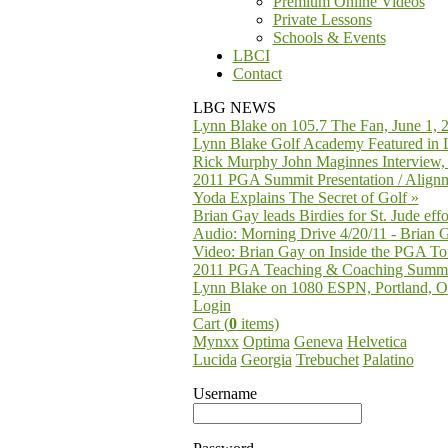
Premium Online Videos
Private Lessons
Schools & Events
LBCI
Contact
LBG NEWS
Lynn Blake on 105.7 The Fan, June 1, 
Lynn Blake Golf Academy Featured in 
Rick Murphy John Maginnes Interview,
2011 PGA Summit Presentation / Alignm
Yoda Explains The Secret of Golf
»
Brian Gay leads Birdies for St. Jude effo
Audio: Morning Drive 4/20/11 - Brian 
Video: Brian Gay on Inside the PGA To
2011 PGA Teaching & Coaching Summ
Lynn Blake on 1080 ESPN, Portland, O
Login
Cart (
0
items)
Mynxx
Optima
Geneva
Helvetica
Lucida
Georgia
Trebuchet
Palatino
Username