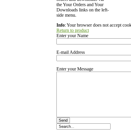
the Your Orders and Your
Downloads links on the left-
side menu.
Info
: Your browser does not accept cook
Return to product
Enter your Name
E-mail Address
Enter your Message