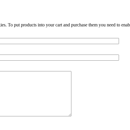
ies. To put products into your cart and purchase them you need to enab