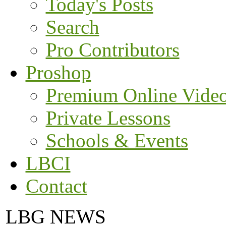
Today's Posts
Search
Pro Contributors
Proshop
Premium Online Vide
Private Lessons
Schools & Events
LBCI
Contact
LBG NEWS