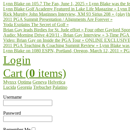
Lynn Blake on 105.7 The Fan, June 1, 2025
»
Lynn Blake was the fe
Lynn Blake Golf Academy Featured in Lake Life Magazine
»
Lynn B
Rick Murphy John Maginnes Interview, XM 93 Sirius 208
»
{play}h
2011 PGA Summit Presentation / Alignments Are Forever
»
Yoda Explains The Secret of Golf
»
Brian Gay leads Birdies for St. Jude effort
»
Four other Gaylord Sport
Audio: Morning Drive 4/20/11 - Brian Gay Interview
»
3-Time PGA T
Video: Brian Gay on Inside the PGA Tour
»
ONLINE EXCLUSIVE fro
2011 PGA Teaching & Coaching Summit Review
»
Lynn Blake was 
Lynn Blake on 1080 ESPN, Portland, Oregon, March 12, 2011
»
PGA
Login
Cart (
0
items)
Mynxx
Optima
Geneva
Helvetica
Lucida
Georgia
Trebuchet
Palatino
Username
Password
Remember Me