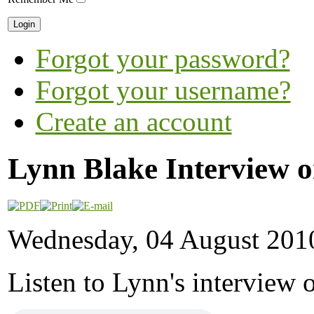
Forgot your password?
Forgot your username?
Create an account
Lynn Blake Interview 
Wednesday, 04 August 201
Listen to Lynn's interview