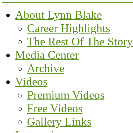
About Lynn Blake
Career Highlights
The Rest Of The Story
Media Center
Archive
Videos
Premium Videos
Free Videos
Gallery Links