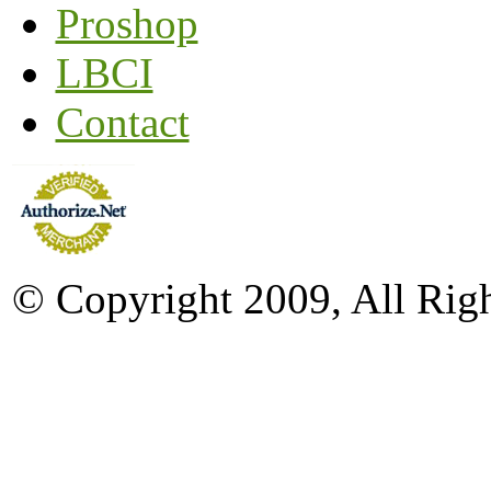
Proshop
LBCI
Contact
© Copyright 2009, All Rig