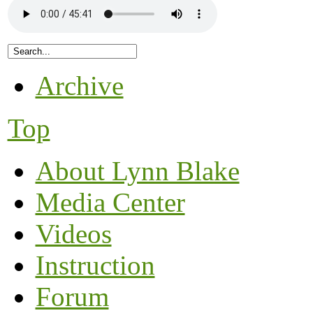
Archive
Top
About Lynn Blake
Media Center
Videos
Instruction
Forum