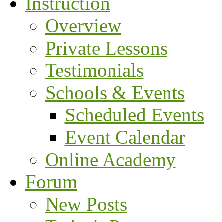
Instruction
Overview
Private Lessons
Testimonials
Schools & Events
Scheduled Events
Event Calendar
Online Academy
Forum
New Posts