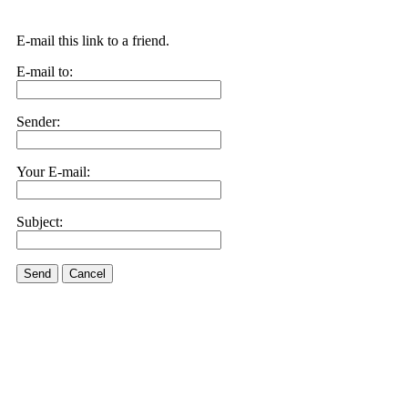
E-mail this link to a friend.
E-mail to:
Sender:
Your E-mail:
Subject:
Send
Cancel