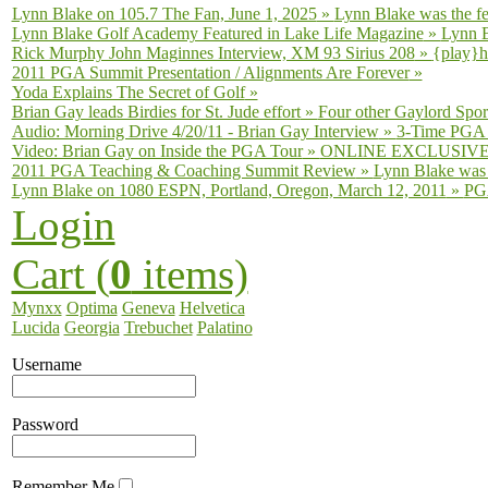
Lynn Blake on 105.7 The Fan, June 1, 2025
»
Lynn Blake was the fe
Lynn Blake Golf Academy Featured in Lake Life Magazine
»
Lynn B
Rick Murphy John Maginnes Interview, XM 93 Sirius 208
»
{play}h
2011 PGA Summit Presentation / Alignments Are Forever
»
Yoda Explains The Secret of Golf
»
Brian Gay leads Birdies for St. Jude effort
»
Four other Gaylord Sport
Audio: Morning Drive 4/20/11 - Brian Gay Interview
»
3-Time PGA T
Video: Brian Gay on Inside the PGA Tour
»
ONLINE EXCLUSIVE fro
2011 PGA Teaching & Coaching Summit Review
»
Lynn Blake was 
Lynn Blake on 1080 ESPN, Portland, Oregon, March 12, 2011
»
PGA
Login
Cart (
0
items)
Mynxx
Optima
Geneva
Helvetica
Lucida
Georgia
Trebuchet
Palatino
Username
Password
Remember Me