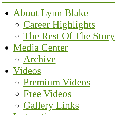
About Lynn Blake
Career Highlights
The Rest Of The Story
Media Center
Archive
Videos
Premium Videos
Free Videos
Gallery Links