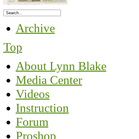
Archive
Top
About Lynn Blake
Media Center
Videos
Instruction
Forum
Proshop