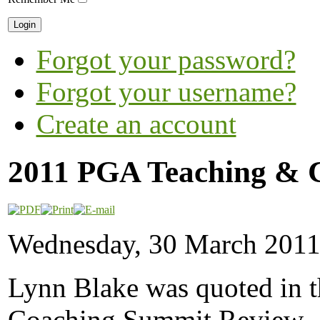
Forgot your password?
Forgot your username?
Create an account
2011 PGA Teaching & 
Wednesday, 30 March 2011
Lynn Blake was quoted in 
Coaching Summit Review. C