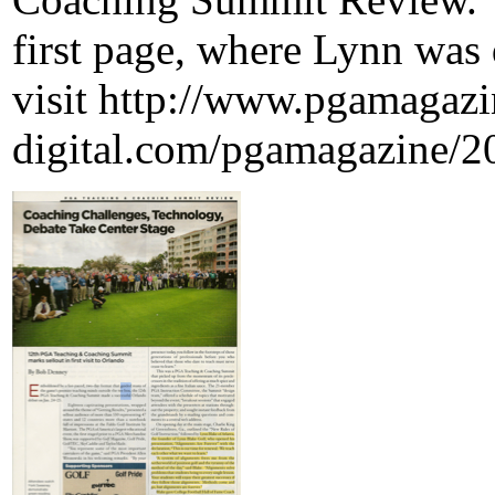
first page, where Lynn was q
visit http://www.pgamagazi
digital.com/pgamagazine/