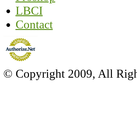
LBCI
Contact
© Copyright 2009, All Rig