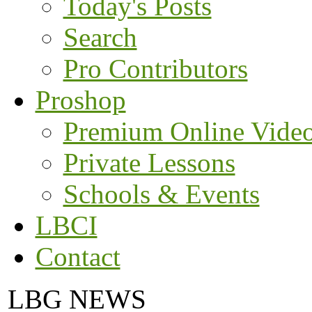
Today's Posts
Search
Pro Contributors
Proshop
Premium Online Vide
Private Lessons
Schools & Events
LBCI
Contact
LBG NEWS