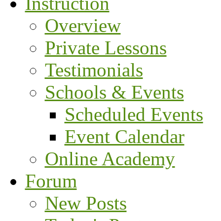
Instruction
Overview
Private Lessons
Testimonials
Schools & Events
Scheduled Events
Event Calendar
Online Academy
Forum
New Posts