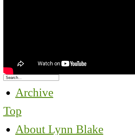
Archive
Top
About Lynn Blake