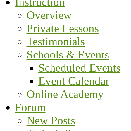
Instruction
Overview
Private Lessons
Testimonials
Schools & Events
Scheduled Events
Event Calendar
Online Academy
Forum
New Posts