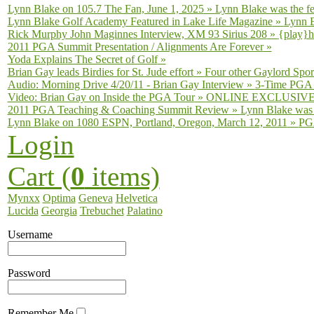
Lynn Blake on 105.7 The Fan, June 1, 2025
»
Lynn Blake was the fe
Lynn Blake Golf Academy Featured in Lake Life Magazine
»
Lynn B
Rick Murphy John Maginnes Interview, XM 93 Sirius 208
»
{play}h
2011 PGA Summit Presentation / Alignments Are Forever
»
Yoda Explains The Secret of Golf
»
Brian Gay leads Birdies for St. Jude effort
»
Four other Gaylord Sport
Audio: Morning Drive 4/20/11 - Brian Gay Interview
»
3-Time PGA T
Video: Brian Gay on Inside the PGA Tour
»
ONLINE EXCLUSIVE fro
2011 PGA Teaching & Coaching Summit Review
»
Lynn Blake was 
Lynn Blake on 1080 ESPN, Portland, Oregon, March 12, 2011
»
PGA
Login
Cart (
0
items)
Mynxx
Optima
Geneva
Helvetica
Lucida
Georgia
Trebuchet
Palatino
Username
Password
Remember Me