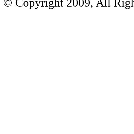
© Copyright 2009, All Rig