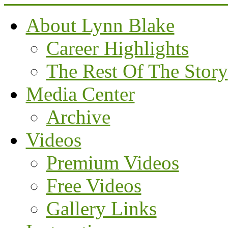
About Lynn Blake
Career Highlights
The Rest Of The Story
Media Center
Archive
Videos
Premium Videos
Free Videos
Gallery Links