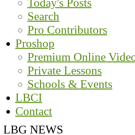
Today's Posts
Search
Pro Contributors
Proshop
Premium Online Vide
Private Lessons
Schools & Events
LBCI
Contact
LBG NEWS