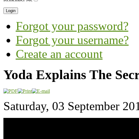
Forgot your password?
Forgot your username?
Create an account
Yoda Explains The Secr
Saturday, 03 September 20