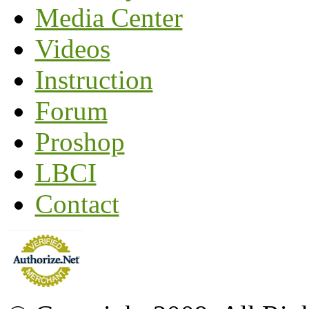
Media Center
Videos
Instruction
Forum
Proshop
LBCI
Contact